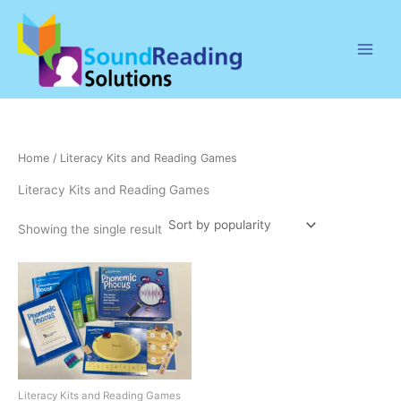
Skip
to
content
Home
/ Literacy Kits and Reading Games
Literacy Kits and Reading Games
Showing the single result
Literacy Kits and Reading Games