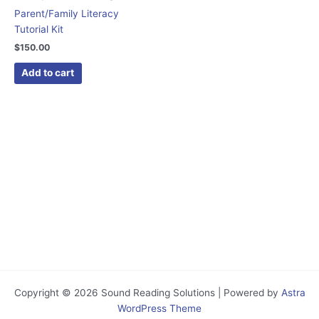
Parent/Family Literacy
Tutorial Kit
$
150.00
Add to cart
Copyright © 2026 Sound Reading Solutions | Powered by
Astra
WordPress Theme